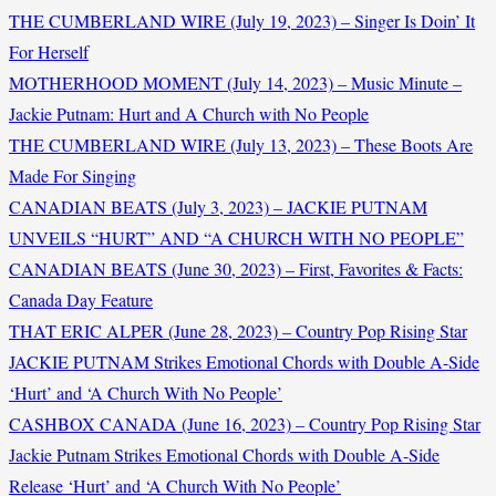
THE CUMBERLAND WIRE (July 19, 2023) – Singer Is Doin’ It
For Herself
MOTHERHOOD MOMENT (July 14, 2023) – Music Minute –
Jackie Putnam: Hurt and A Church with No People
THE CUMBERLAND WIRE (July 13, 2023) – These Boots Are
Made For Singing
CANADIAN BEATS (July 3, 2023) – JACKIE PUTNAM
UNVEILS “HURT” AND “A CHURCH WITH NO PEOPLE”
CANADIAN BEATS (June 30, 2023) – First, Favorites & Facts:
Canada Day Feature
THAT ERIC ALPER (June 28, 2023) – Country Pop Rising Star
JACKIE PUTNAM Strikes Emotional Chords with Double A-Side
‘Hurt’ and ‘A Church With No People’
CASHBOX CANADA (June 16, 2023) – Country Pop Rising Star
Jackie Putnam Strikes Emotional Chords with Double A-Side
Release ‘Hurt’ and ‘A Church With No People’