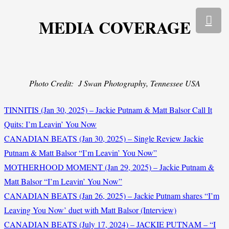
MEDIA COVERAGE
Photo Credit: J Swan Photography, Tennessee USA
TINNITIS (Jan 30, 2025) – Jackie Putnam & Matt Balsor Call It
Quits: I’m Leavin’ You Now
CANADIAN BEATS (Jan 30, 2025) – Single Review Jackie
Putnam & Matt Balsor “I’m Leavin’ You Now”
MOTHERHOOD MOMENT (Jan 29, 2025) – Jackie Putnam &
Matt Balsor “I’m Leavin’ You Now”
CANADIAN BEATS (Jan 26, 2025) – Jackie Putnam shares “I’m
Leaving You Now’ duet with Matt Balsor (Interview)
CANADIAN BEATS (July 17, 2024) – JACKIE PUTNAM – “I