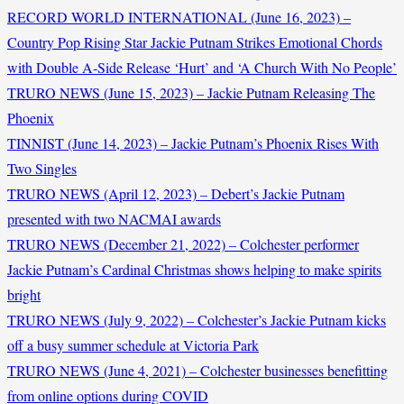
RECORD WORLD INTERNATIONAL (June 16, 2023) –
Country Pop Rising Star Jackie Putnam Strikes Emotional Chords
with Double A-Side Release ‘Hurt’ and ‘A Church With No People’
TRURO NEWS (June 15, 2023) – Jackie Putnam Releasing The
Phoenix
TINNIST (June 14, 2023) – Jackie Putnam’s Phoenix Rises With
Two Singles
TRURO NEWS (April 12, 2023) – Debert’s Jackie Putnam
presented with two NACMAI awards
TRURO NEWS (December 21, 2022) – Colchester performer
Jackie Putnam’s Cardinal Christmas shows helping to make spirits
bright
TRURO NEWS (July 9, 2022) – Colchester’s Jackie Putnam kicks
off a busy summer schedule at Victoria Park
TRURO NEWS (June 4, 2021) – Colchester businesses benefitting
from online options during COVID