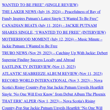
WANTED TO BE FREE” (SINGLE REVIEW)
THE LAKER NEWS (July 16, 2024) – Peacefulness of Bay of
Fundy Inspires Putnam’s Latest Single “I Wanted To Be Free”
CANADIAN BEATS (July 11, 2024) – JACKIE PUTNAM
SHARES SINGLE, “I WANTED TO BE FREE” (INTERVIEW)
MOTHERHOOD MOMENT (July 12, 2024) – Music Minute –
Jackie Putnam: I Wanted to Be Free
TRURO NEWS (Nov 29, 2023) – Catching Up With Jackie: Debert
Superstar Finding Success Locally and Abroad
EASTLINK TV INTERVIEW (Nov 13, 2023)
ATLANTIC SEABREEZE ALBUM REVIEW (Nov 11, 2023)
RECORD WORLD INTERNATIONAL (Nov 3, 2023) – Nova
Scotia’s Rising Country-Pop Star Jackie Putnam Unveils Heartfelt
Single ‘No One Will Ever Know’ from Debut Album The Phoenix
THAT ERIC ALPER (Nov 1, 2023) – Nova Scotia’s Rising
Country-Pop Star Jackie Putnam Unveils Heartfelt “No One Will