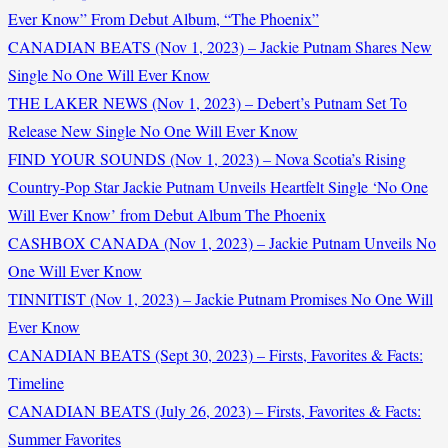
Ever Know” From Debut Album, “The Phoenix”
CANADIAN BEATS (Nov 1, 2023) – Jackie Putnam Shares New
Single No One Will Ever Know
THE LAKER NEWS (Nov 1, 2023) – Debert’s Putnam Set To
Release New Single No One Will Ever Know
FIND YOUR SOUNDS (Nov 1, 2023) – Nova Scotia’s Rising
Country-Pop Star Jackie Putnam Unveils Heartfelt Single ‘No One
Will Ever Know’ from Debut Album The Phoenix
CASHBOX CANADA (Nov 1, 2023) – Jackie Putnam Unveils No
One Will Ever Know
TINNITIST (Nov 1, 2023) – Jackie Putnam Promises No One Will
Ever Know
CANADIAN BEATS (Sept 30, 2023) – Firsts, Favorites & Facts:
Timeline
CANADIAN BEATS (July 26, 2023) – Firsts, Favorites & Facts:
Summer Favorites