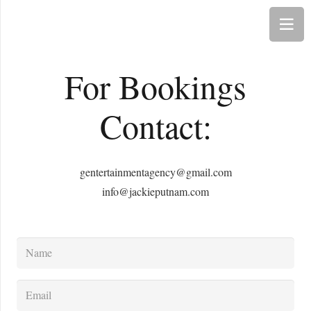
For Bookings
Contact:
gentertainmentagency@gmail.com
info@jackieputnam.com