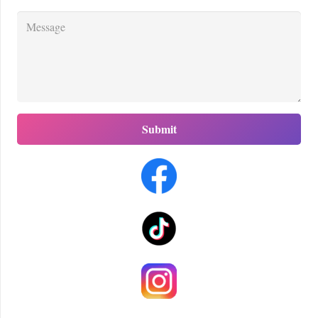
Submit