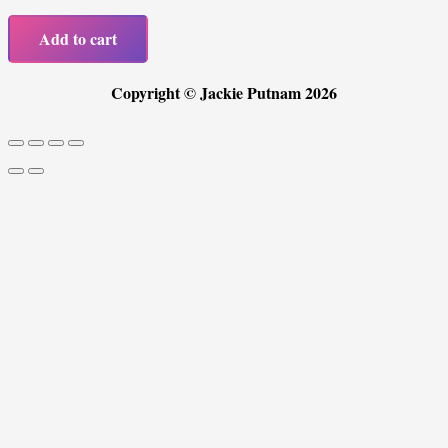
Picks
Add to cart
quantity
Copyright © Jackie Putnam 2026