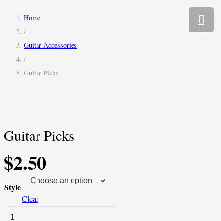
Home
/
Guitar Accessories
/
Guitar Picks
Guitar Picks
$
2.50
Style
Clear
Guitar