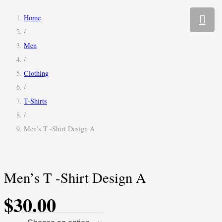
Home
/
Men
/
Clothing
/
T-Shirts
/
Men’s T -Shirt Design A
Men’s T -Shirt Design A
$
30.00