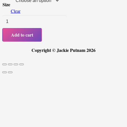
Size
Clear
Men's
T
Add to cart
-
Shirt
Copyright © Jackie Putnam 2026
Design
A
quantity