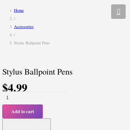
Home
/
Accessories
/
Stylus Ballpoint Pens
Stylus Ballpoint Pens
$
4.99
Stylus
Ballpoint
Add to cart
Pens
quantity