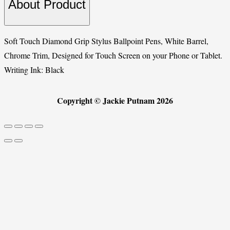
About Product
Soft Touch Diamond Grip Stylus Ballpoint Pens, White Barrel,
Chrome Trim, Designed for Touch Screen on your Phone or Tablet.
Writing Ink: Black
Copyright © Jackie Putnam 2026