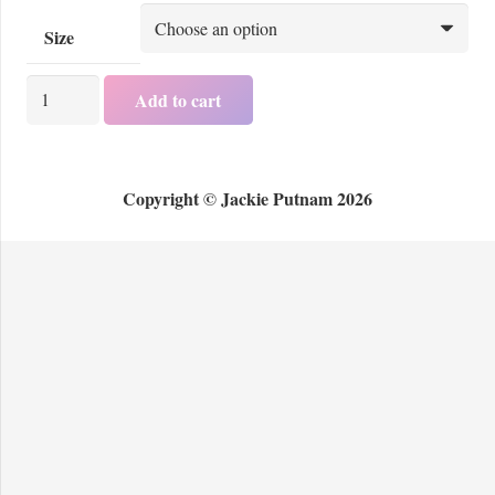
Size
Women's
Add to cart
T
-
Shirt
Copyright © Jackie Putnam 2026
Design
A
quantity