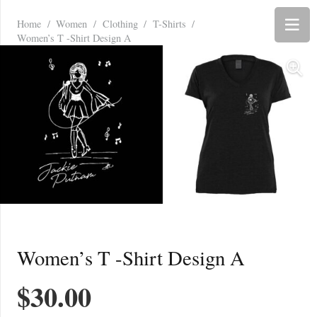
Home
/
Women
/
Clothing
/
T-Shirts
/
Women’s T -Shirt Design A
Women’s T -Shirt Design A
$
30.00